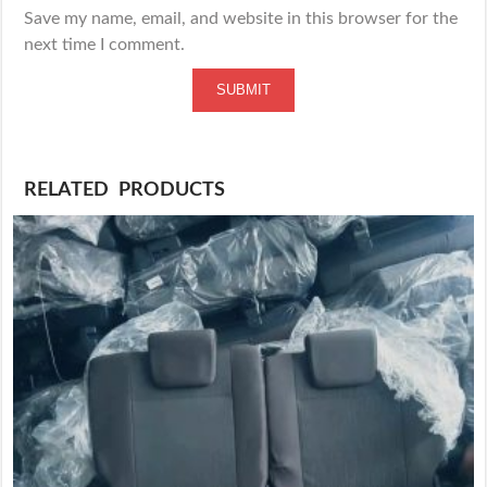
Save my name, email, and website in this browser for the
next time I comment.
RELATED PRODUCTS