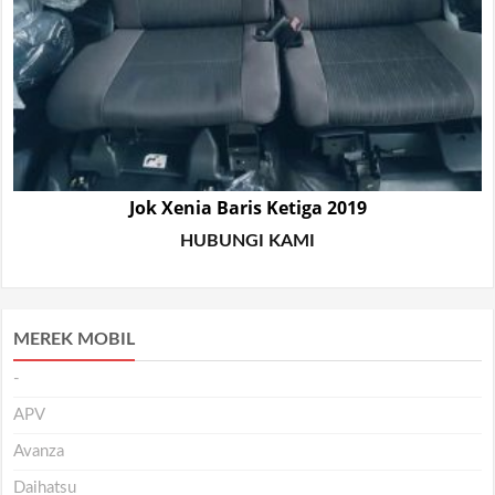
Jok Xenia Baris Ketiga 2019
HUBUNGI KAMI
MEREK MOBIL
-
APV
Avanza
Daihatsu