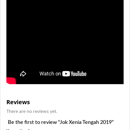
Reviews
There are no reviews yet.
Be the first to review “Jok Xenia Tengah 2019”