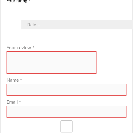
Your rating
*
Your review
*
Name
*
Email
*