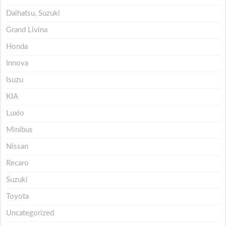
Daihatsu, Suzuki
Grand Livina
Honda
Innova
Isuzu
KIA
Luxio
Minibus
Nissan
Recaro
Suzuki
Toyota
Uncategorized