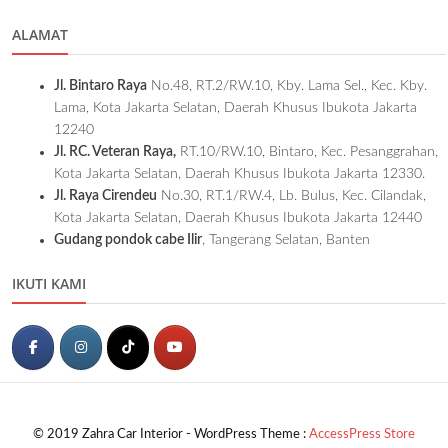
ALAMAT
Jl. Bintaro Raya
No.48, RT.2/RW.10, Kby. Lama Sel., Kec. Kby.
Lama, Kota Jakarta Selatan, Daerah Khusus Ibukota Jakarta
12240
Jl. RC. Veteran Raya,
RT.10/RW.10, Bintaro, Kec. Pesanggrahan,
Kota Jakarta Selatan, Daerah Khusus Ibukota Jakarta 12330.
Jl. Raya Cirendeu
No.30, RT.1/RW.4, Lb. Bulus, Kec. Cilandak,
Kota Jakarta Selatan, Daerah Khusus Ibukota Jakarta 12440
Gudang pondok cabe Ilir
, Tangerang Selatan, Banten
IKUTI KAMI
© 2019 Zahra Car Interior - WordPress Theme :
AccessPress Store