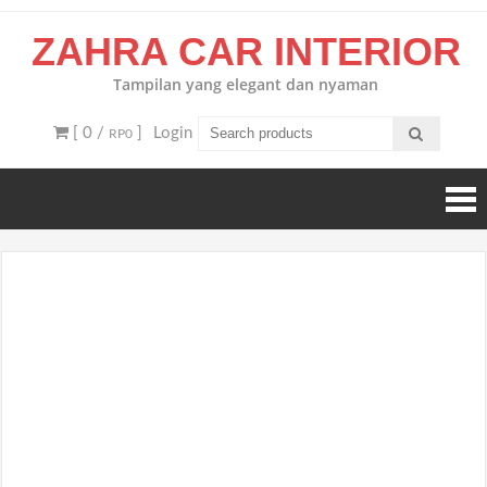
Skip
ZAHRA CAR INTERIOR
to
content
Tampilan yang elegant dan nyaman
[ 0 /
]
Login
RP0