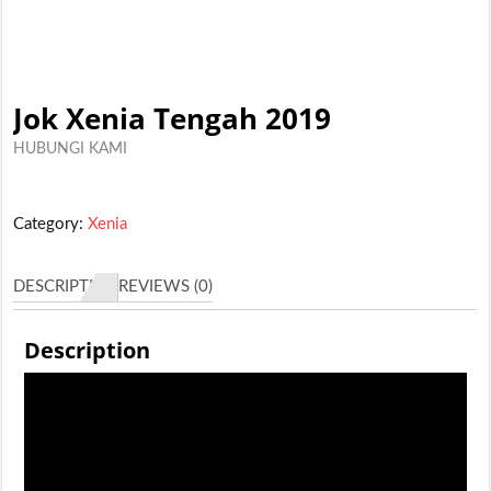
Jok Xenia Tengah 2019
HUBUNGI KAMI
Category:
Xenia
DESCRIPTION
REVIEWS (0)
Description