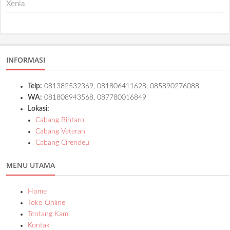
Xenia
INFORMASI
Telp:
081382532369, 081806411628, 085890276088
WA:
081808943568, 087780016849
Lokasi:
Cabang Bintaro
Cabang Veteran
Cabang Cirendeu
MENU UTAMA
Home
Toko Online
Tentang Kami
Kontak