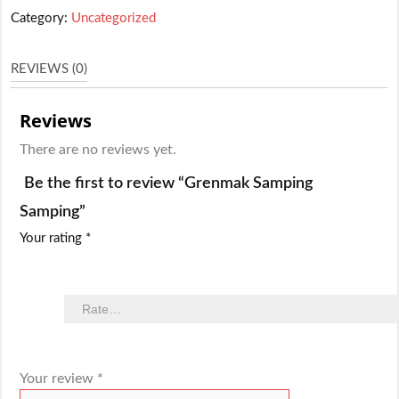
Category:
Uncategorized
REVIEWS (0)
Reviews
There are no reviews yet.
Be the first to review “Grenmak Samping
Samping”
Your rating
*
Your review
*