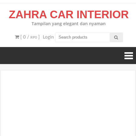
Skip
ZAHRA CAR INTERIOR
to
content
Tampilan yang elegant dan nyaman
[ 0 /
]
Login
RP0