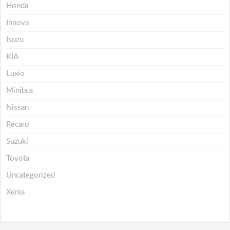
Honda
Innova
Isuzu
KIA
Luxio
Minibus
Nissan
Recaro
Suzuki
Toyota
Uncategorized
Xenia