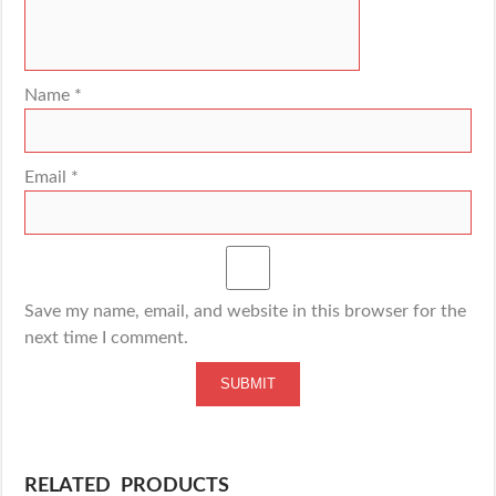
Name
*
Email
*
Save my name, email, and website in this browser for the
next time I comment.
RELATED PRODUCTS