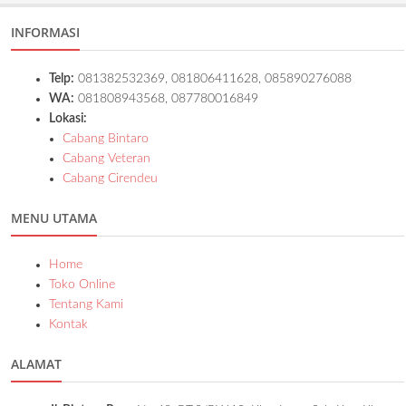
INFORMASI
Telp:
081382532369, 081806411628, 085890276088
WA:
081808943568, 087780016849
Lokasi:
Cabang Bintaro
Cabang Veteran
Cabang Cirendeu
MENU UTAMA
Home
Toko Online
Tentang Kami
Kontak
ALAMAT