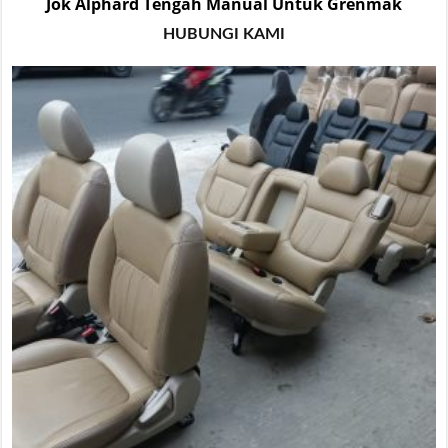
Jok Alphard Tengah Manual Untuk Grenmak
HUBUNGI KAMI