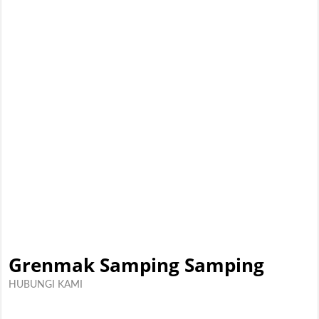
Grenmak Samping Samping
HUBUNGI KAMI