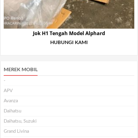
Jok H1 Tengah Model Alphard
HUBUNGI KAMI
MEREK MOBIL
-
APV
Avanza
Daihatsu
Daihatsu, Suzuki
Grand Livina