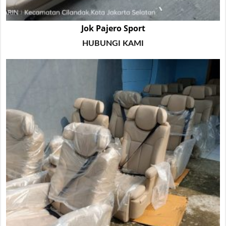
Jok Pajero Sport
HUBUNGI KAMI